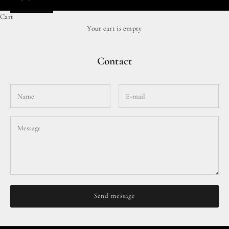
Cart
Your cart is empty
Contact
Send message