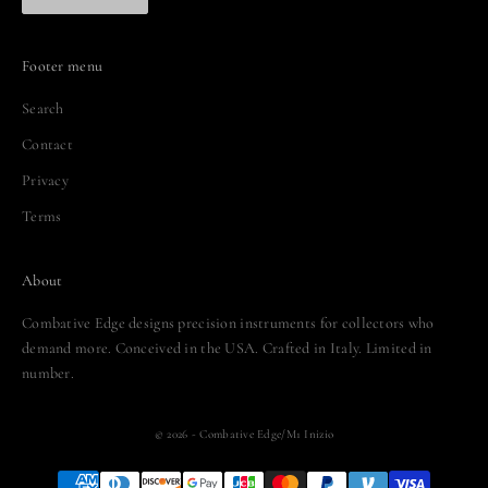
Footer menu
Search
Contact
Privacy
Terms
About
Combative Edge designs precision instruments for collectors who
demand more. Conceived in the USA. Crafted in Italy. Limited in
number.
© 2026 - Combative Edge/M1 Inizio