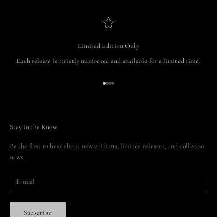
Limited Edition Only
Each release is strictly numbered and available for a limited time.
Go to item 1
Go to item 2
Go to item 3
Go to item 4
Stay in the Know
Be the first to hear about new editions, limited releases, and collector
news.
Subscribe