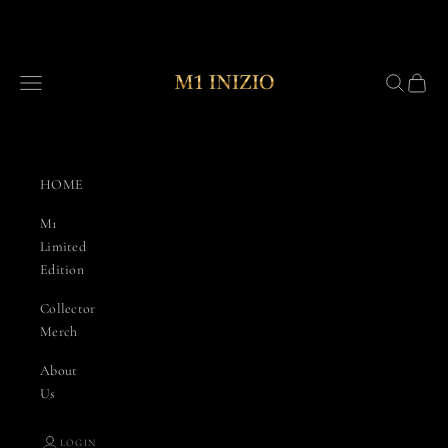
Skip to content
Combative Edge/M1 Inizio
Navigation menu
Search
Cart
HOME
M1
Limited
Edition
Collector
Merch
About
Us
LOGIN